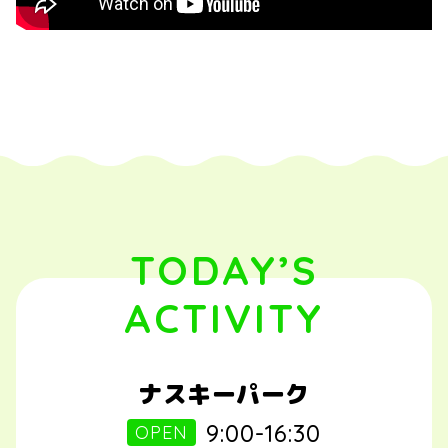
TODAY’S
ACTIVITY
ナスキーパーク
9:00-16:30
OPEN