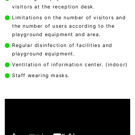
visitors at the reception desk.
Limitations on the number of visitors and
the number of users according to the
playground equipment and area.
Regular disinfection of facilities and
playground equipment.
Ventilation of information center. (indoor)
Staff wearing masks.