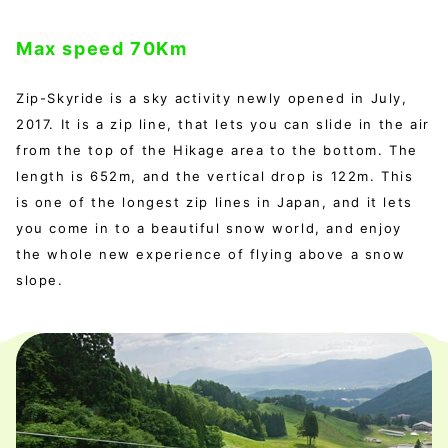
Max speed 70Km
Zip-Skyride is a sky activity newly opened in July,
2017. It is a zip line, that lets you can slide in the air
from the top of the Hikage area to the bottom. The
length is 652m, and the vertical drop is 122m. This
is one of the longest zip lines in Japan, and it lets
you come in to a beautiful snow world, and enjoy
the whole new experience of flying above a snow
slope.