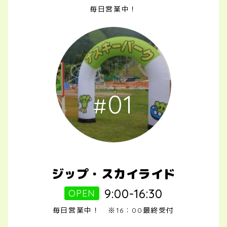
毎日営業中！
01
ジップ・スカイライド
9:00-16:30
OPEN
毎日営業中！ ※16：00最終受付