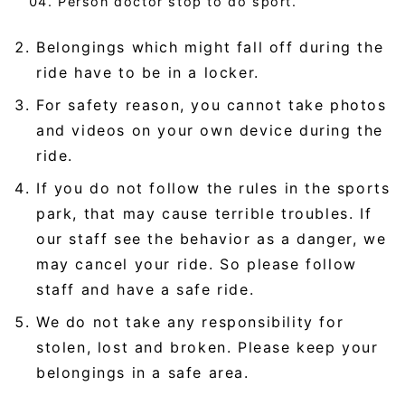
Person doctor stop to do sport.
Belongings which might fall off during the
ride have to be in a locker.
For safety reason, you cannot take photos
and videos on your own device during the
ride.
If you do not follow the rules in the sports
park, that may cause terrible troubles. If
our staff see the behavior as a danger, we
may cancel your ride. So please follow
staff and have a safe ride.
We do not take any responsibility for
stolen, lost and broken. Please keep your
belongings in a safe area.