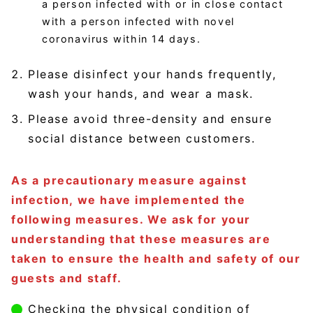
a person infected with or in close contact
with a person infected with novel
coronavirus within 14 days.
Please disinfect your hands frequently,
wash your hands, and wear a mask.
Please avoid three-density and ensure
social distance between customers.
As a precautionary measure against
infection, we have implemented the
following measures. We ask for your
understanding that these measures are
taken to ensure the health and safety of our
guests and staff.
Checking the physical condition of