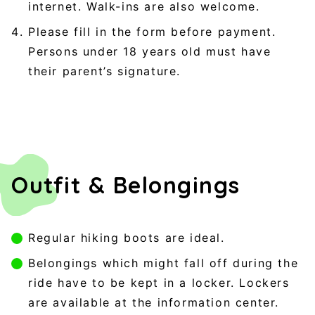
internet. Walk-ins are also welcome.
Please fill in the form before payment.
Persons under 18 years old must have
their parent’s signature.
Outfit & Belongings
Regular hiking boots are ideal.
Belongings which might fall off during the
ride have to be kept in a locker. Lockers
are available at the information center.