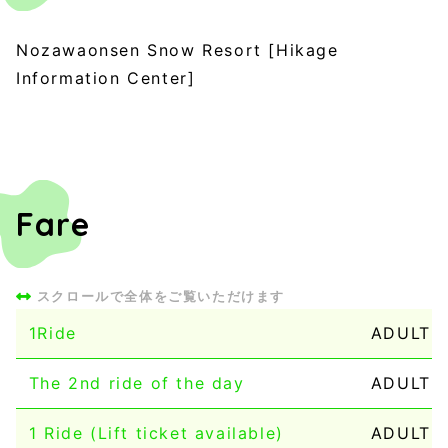
Nozawaonsen Snow Resort [Hikage
Information Center]
Fare
1Ride
ADULT：
The 2nd ride of the day
ADULT：1
1 Ride (Lift ticket available)
ADULT：1