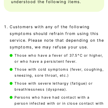
understood the following items.
Customers with any of the following
symptoms should refrain from using this
service. Please note that depending on the
symptoms, we may refuse your use.
Those who have a fever of 37.5°C or higher,
or who have a persistent fever.
Those with cold symptoms (fever, coughing,
sneezing, sore throat, etc.)
Those with severe lethargy (fatigue) or
breathlessness (dyspnea).
Persons who have had contact with a
person infected with or in close contact with