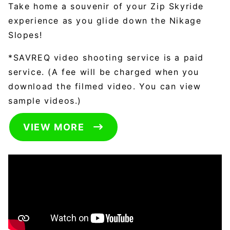
Take home a souvenir of your Zip Skyride
experience as you glide down the Nikage
Slopes!
*SAVREQ video shooting service is a paid
service. (A fee will be charged when you
download the filmed video. You can view
sample videos.)
VIEW MORE