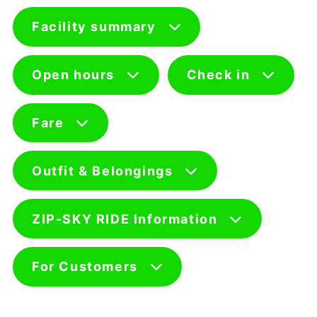
Facility summary
Open hours
Check in
Fare
Outfit & Belongings
ZIP-SKY RIDE Information
For Customers