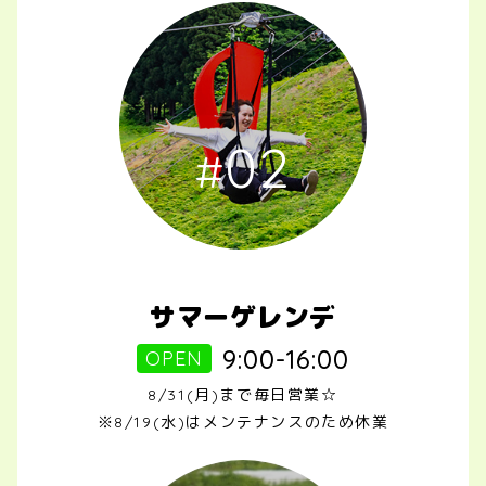
02
サマーゲレンデ
9:00-16:00
OPEN
8/31(月)まで毎日営業☆
※8/19(水)はメンテナンスのため休業