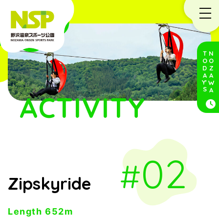
TODA
NOZAWA
Y'
S
ACTIVITY
02
Zipskyride
Length 652m