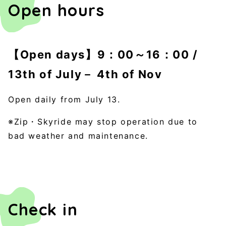
Open hours
【Open days】9：00～16：00 /
13th of July－ 4th of Nov
Open daily from July 13.
※Zip・Skyride may stop operation due to
bad weather and maintenance.
Check in