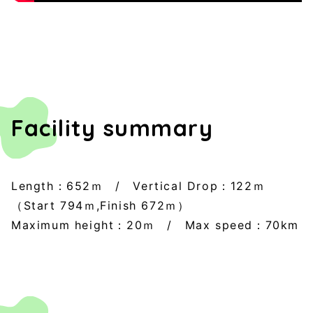
Facility summary
Length：652ｍ / Vertical Drop：122ｍ
（Start 794ｍ,Finish 672ｍ）
Maximum height：20ｍ / Max speed：70km