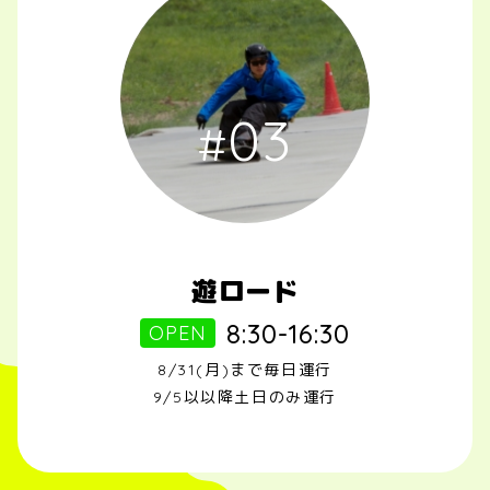
03
遊ロード
8:30-16:30
OPEN
8/31(月)まで毎日運行
9/5以以降土日のみ運行