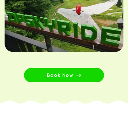
Book Now