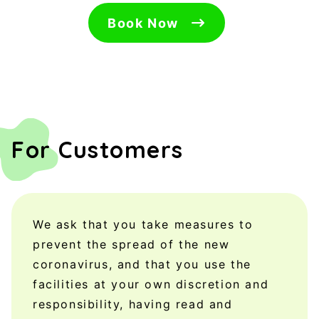
Book Now
For Customers
We ask that you take measures to
prevent the spread of the new
coronavirus, and that you use the
facilities at your own discretion and
responsibility, having read and