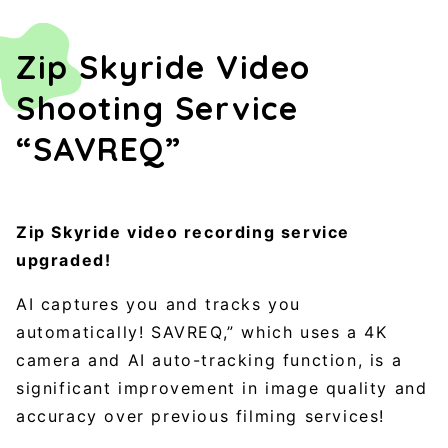
Zip Skyride Video
Shooting Service
“SAVREQ”
Zip Skyride video recording service
upgraded!
AI captures you and tracks you
automatically! SAVREQ,” which uses a 4K
camera and AI auto-tracking function, is a
significant improvement in image quality and
accuracy over previous filming services!