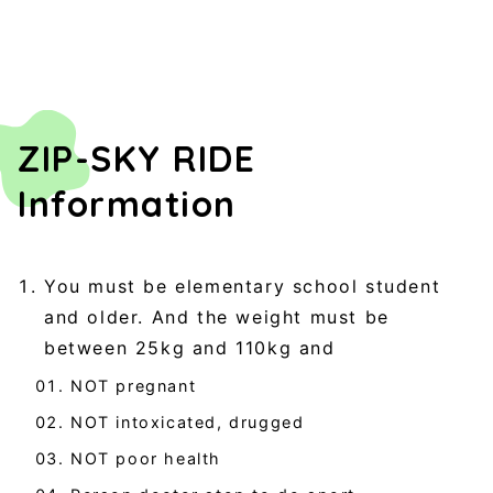
ZIP-SKY RIDE
Information
You must be elementary school student
and older. And the weight must be
between 25kg and 110kg and
NOT pregnant
NOT intoxicated, drugged
NOT poor health