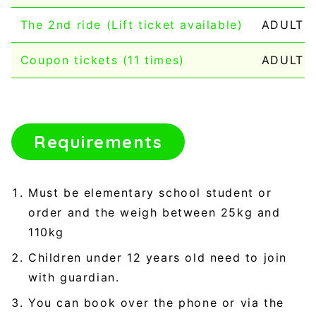
The 2nd ride (Lift ticket available)
ADULT：1
Coupon tickets (11 times)
ADULT：
Requirements
Must be elementary school student or
order and the weigh between 25kg and
110kg
Children under 12 years old need to join
with guardian.
You can book over the phone or via the