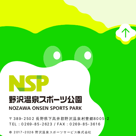
〒389-2502 長野県下高井郡野沢温泉村豊郷8005-2
TEL：
0269-85-2623
/ FAX : 0269-85-3616
© 2017–2026 野沢温泉スポーツサービス株式会社